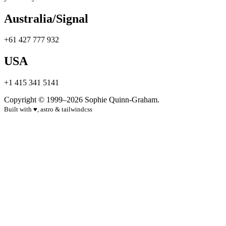
Australia/Signal
+61 427 777 932
USA
+1 415 341 5141
Copyright © 1999–2026 Sophie Quinn-Graham.
Built with
♥
, astro & tailwindcss