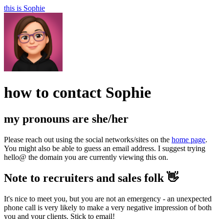
this is
Sophie
how to contact
Sophie
my pronouns are
she/her
Please reach out using the social networks/sites on the
home page
.
You might also be able to guess an email address. I suggest trying
hello@ the domain you are currently viewing this on.
Note to recruiters and sales folk 👋
It's nice to meet you, but you are not an emergency - an unexpected
phone call is very likely to make a very negative impression of both
you and your clients. Stick to email!